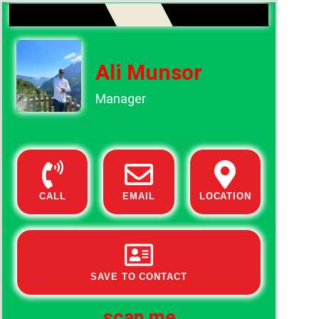
Ali Munsor
Manager
CALL
EMAIL
LOCATION
SAVE TO CONTACT
scan me