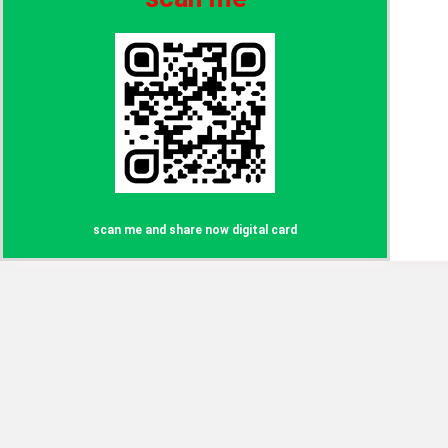
scan me and share now digital card