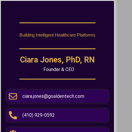
Building Intelligent Healthcare Platforms
Ciara Jones, PhD, RN
Founder & CEO
ciara.jones@goaldentech.com
(410) 929-0592