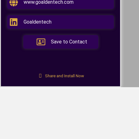
www.goaldentech.com
Goaldentech
Save to Contact
Share and Install Now