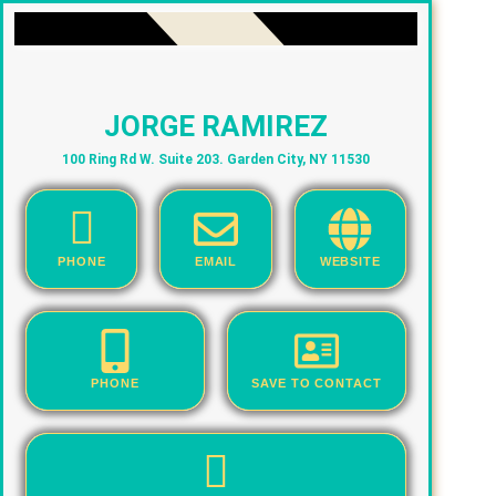
JORGE RAMIREZ
100 Ring Rd W. Suite 203. Garden City, NY 11530
PHONE
EMAIL
WEBSITE
PHONE
SAVE TO CONTACT