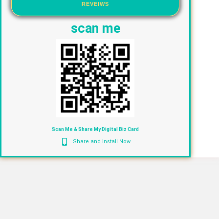
REVEIWS
scan me
Scan Me & Share My Digital Biz Card
Share and install Now