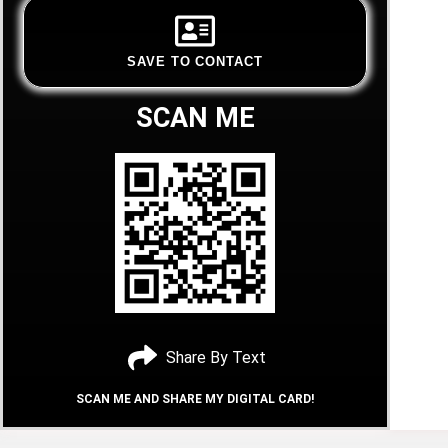
SAVE TO CONTACT
SCAN ME
Share By Text
SCAN ME AND SHARE MY DIGITAL CARD!