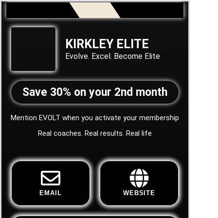
KIRKLEY ELITE
Evolve. Excel. Become Elite
Save 30% on your 2nd month
Mention EVOLT when you activate your membership
Real coaches. Real results. Real life
EMAIL
WEBSITE