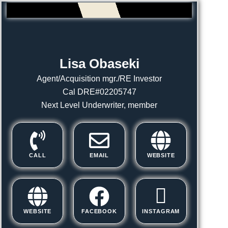
Lisa Obaseki
Agent/Acquisition mgr./RE Investor
Cal DRE#02205747
Next Level Underwriter, member
CALL
EMAIL
WEBSITE
WEBSITE
FACEBOOK
INSTAGRAM