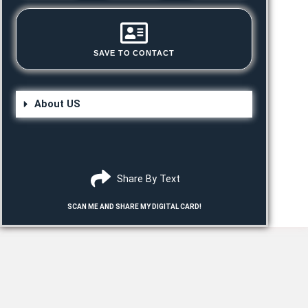
SAVE TO CONTACT
About US
Share By Text
SCAN ME AND SHARE MY DIGITAL CARD!