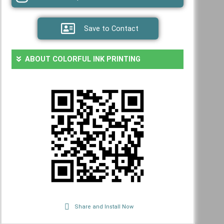
Save to Contact
ABOUT COLORFUL INK PRINTING
Share and Install Now