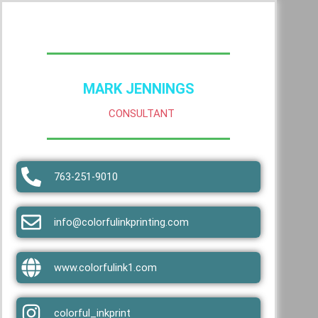
MARK JENNINGS
CONSULTANT
763-251-9010
info@colorfulinkprinting.com
www.colorfulink1.com
colorful_inkprint