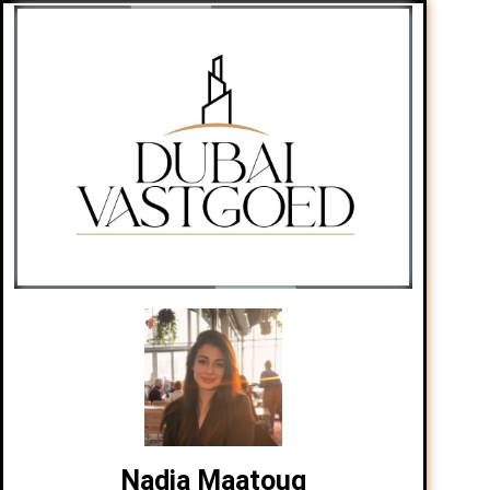
Nadia Maatoug