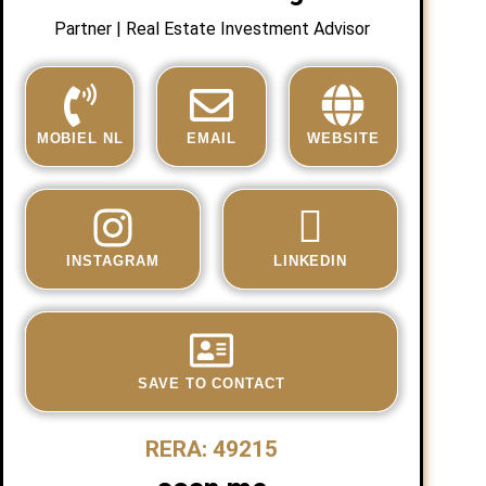
Partner | Real Estate Investment Advisor
MOBIEL NL
EMAIL
WEBSITE
INSTAGRAM
LINKEDIN
SAVE TO CONTACT
RERA: 49215