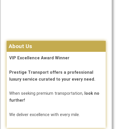
About Us
VIP Excellence Award Winner
Prestige Transport offers a professional
luxury service curated to your every need.
When seeking premium transportation,
look no
further!
We deliver excellence with every mile.