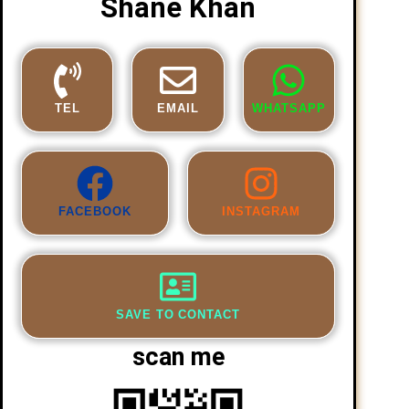
Shane Khan
TEL
EMAIL
WHATSAPP
FACEBOOK
INSTAGRAM
SAVE TO CONTACT
scan me