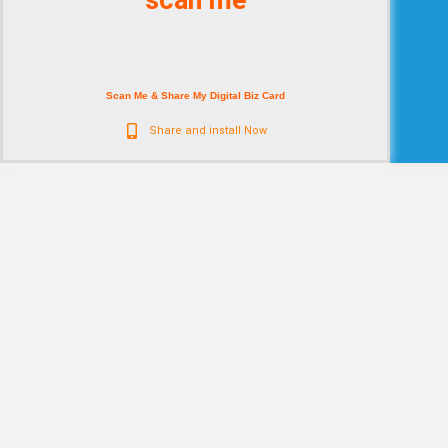
scan me
Scan Me & Share My Digital Biz Card
Share and install Now