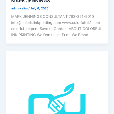
MARK JENNINGS
admin-alim
/
July 6, 2026
MARK JENNINGS CONSULTANT 763-251-9010
info@colorfulinkprinting.com www.colorfulink1.com
colorful_inkprint Save to Contact ABOUT COLORFUL
INK PRINTING We Don’t Just Print. We Brand.