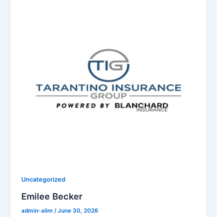
Uncategorized
Emilee Becker
admin-alim
/
June 30, 2026