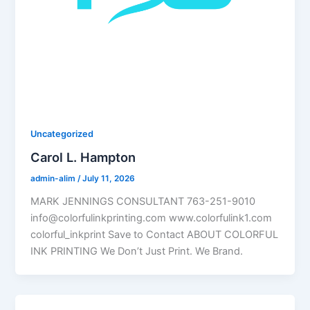
Uncategorized
Carol L. Hampton
admin-alim
/
July 11, 2026
MARK JENNINGS CONSULTANT 763-251-9010
info@colorfulinkprinting.com www.colorfulink1.com
colorful_inkprint Save to Contact ABOUT COLORFUL
INK PRINTING We Don’t Just Print. We Brand.