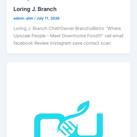
Loring J. Branch
admin-alim
/
July 11, 2026
Loring J. Branch Chef/Owner BranchsBistro “Where
Upscale People – Meet Downhome Food!!!” call email
facebook Review Instagram save contact scan