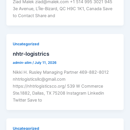
Ziad Malek ziad@malek.com +1 514 995 3021 945
3e Avenue, L’Île-Bizard, QC H9C 1K1, Canada Save
to Contact Share and
Uncategorized
nhtr-logistrics
admin-alim
/
July 11, 2026
Nikki H. Rusley Managing Partner 469-882-8012
nhtrlogisticsllc@gmail.com
https://nhtrlogisticsco.org/ 539 W Commerce
Ste.1882, Dallas, TX 75208 Instagram Linkedin
Twitter Save to
Uncategorized