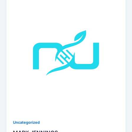
Uncategorized