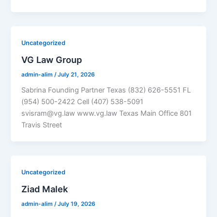
Uncategorized
VG Law Group
admin-alim
/
July 21, 2026
Sabrina Founding Partner Texas (832) 626-5551 FL
(954) 500-2422 Cell (407) 538-5091
svisram@vg.law www.vg.law Texas Main Office 801
Travis Street
Uncategorized
Ziad Malek
admin-alim
/
July 19, 2026