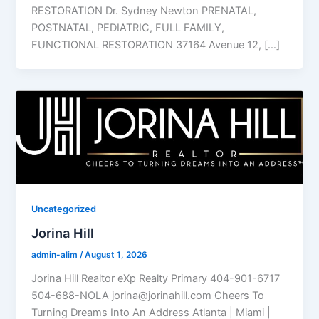
RESTORATION Dr. Sydney Newton PRENATAL,
POSTNATAL, PEDIATRIC, FULL FAMILY,
FUNCTIONAL RESTORATION 37164 Avenue 12, […]
Uncategorized
Jorina Hill
admin-alim
/
August 1, 2026
Jorina Hill Realtor eXp Realty Primary 404-901-6717
504-688-NOLA jorina@jorinahill.com Cheers To
Turning Dreams Into An Address Atlanta | Miami |