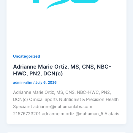
Uncategorized
Adrianne Marie Ortiz, MS, CNS, NBC-
HWC, PN2, DCN(c)
admin-alim
/
July 6, 2026
Adrianne Marie Ortiz, MS, CNS, NBC-HWC, PN2,
DCN(c) Clinical Sports Nutritionist & Precision Health
Specialist adrianne@nuhumanlabs.com
21576723201 adrianne.m.ortiz @nuhuman_5 Alataris