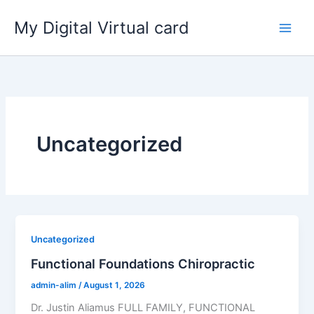
Skip
My Digital Virtual card
to
content
Uncategorized
Uncategorized
Functional Foundations Chiropractic
admin-alim
/
August 1, 2026
Dr. Justin Aliamus FULL FAMILY, FUNCTIONAL